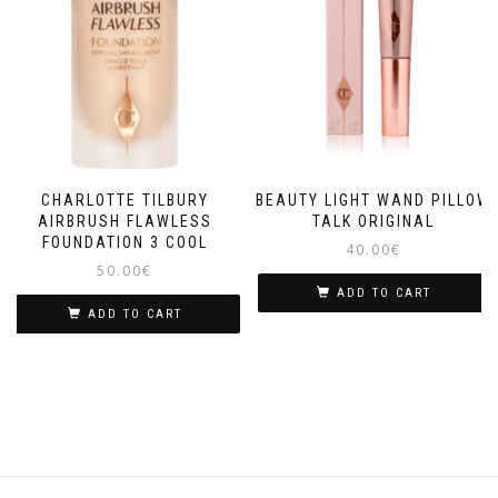
CHARLOTTE TILBURY
BEAUTY LIGHT WAND PILLOW
AIRBRUSH FLAWLESS
TALK ORIGINAL
FOUNDATION 3 COOL
40.00
€
50.00
€
ADD TO CART
ADD TO CART