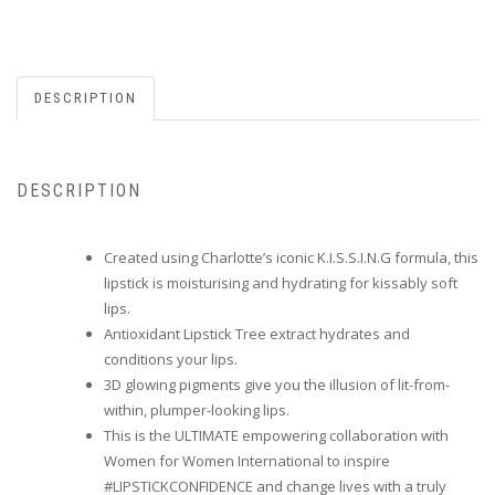
DESCRIPTION
DESCRIPTION
Created using Charlotte’s iconic K.I.S.S.I.N.G formula, this
lipstick is moisturising and hydrating for kissably soft
lips.
Antioxidant Lipstick Tree extract hydrates and
conditions your lips.
3D glowing pigments give you the illusion of lit-from-
within, plumper-looking lips.
This is the ULTIMATE empowering collaboration with
Women for Women International to inspire
#LIPSTICKCONFIDENCE and change lives with a truly