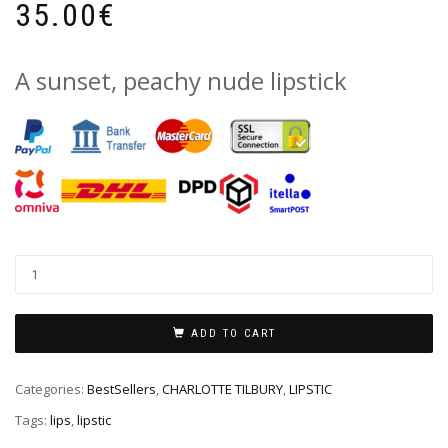
35.00
€
A sunset, peachy nude lipstick
ADD TO CART
Categories:
BestSellers
,
CHARLOTTE TILBURY
,
LIPSTIC
Tags:
lips
,
lipstic