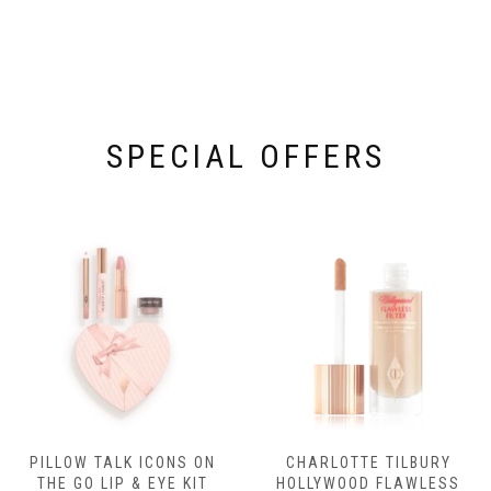
SPECIAL OFFERS
PILLOW TALK ICONS ON
CHARLOTTE TILBURY
THE GO LIP & EYE KIT
HOLLYWOOD FLAWLESS