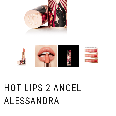
HOT LIPS 2 ANGEL
ALESSANDRA