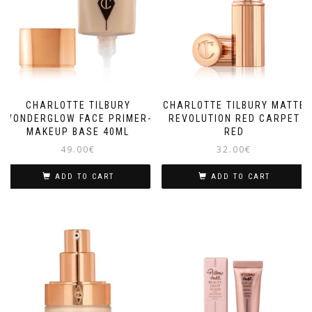
CHARLOTTE TILBURY
CHARLOTTE TILBURY MATTE
WONDERGLOW FACE PRIMER-
REVOLUTION RED CARPET
MAKEUP BASE 40ML
RED
49.00
€
32.00
€
ADD TO CART
ADD TO CART