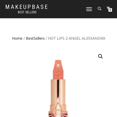
MAKEUPBASE
TOGGLE
0
BEST SELLERS
NAVIGATION
Home
/
BestSellers
/ HOT LIPS 2 ANGEL ALESSANDRA