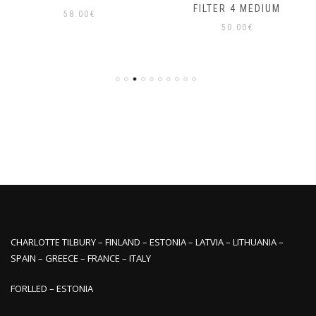
FILTER 4 MEDIUM
58.00
€
50.00
€
CHARLOTTE TILBURY – FINLAND – ESTONIA – LATVIA – LITHUANIA –
SPAIN – GREECE – FRANCE – ITALY
FORLLED – ESTONIA