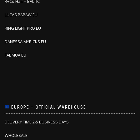
R+Co Hair – BALTIC
LUCAS PAPAW EU
RING LIGHT PRO EU
DANESSA MYRICKS EU
FABMUA EU
EUROPE – OFFICIAL WAREHOUSE
DELIVERY TIME 2-5 BUSINESS DAYS
WHOLESALE