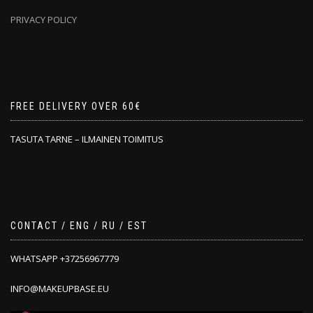
PRIVACY POLICY
FREE DELIVERY OVER 60€
TASUTA TARNE – ILMAINEN TOIMITUS
CONTACT / ENG / RU / EST
WHATSAPP +37256967779
INFO@MAKEUPBASE.EU