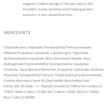
magical £1 million pledge of Hot Lips sales to the
incredible charity and their work helping women
survivors of war rebuild their lives.
INGREDIENTS
Octyldodecanol,
Polybutene
, Pentaerythrityl Tetraisostearate,
Ethylene/Propylene Copolymer,
Caprylic/capric Triglyceride
,
Vp/Hexadecene Copolymer,
Mica
, Diisostearyl Malate,
Silica
,
Hydrogenated Styrene/Methyl Styrene/Indene Copolymer,
Ozokerite, Stearalkonium Bentonite, Propylene Carbonate,
Dicalcium
Phosphate
, Pentaerythrityl Tetra-Di-T-Butyl Hydroxyhydrocinnamate,
Crambe Abyssinica Seed Oil,
Ethyl Vanillin
,
Bixa Orellana Seed
Extract
,
Bht
,
Tin Oxide
, <+/- Titanium Dioxide (Ci 77891), Iron Oxides (Ci
77491),
Yellow 5 Lake (ci 19140)
,
Red 7 Lake (ci 15850)
,
Red 6 (ci 15850)
,
Blue 1 Lake (Ci 42090)