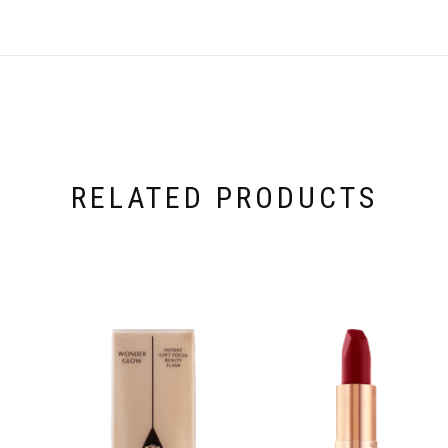
RELATED PRODUCTS